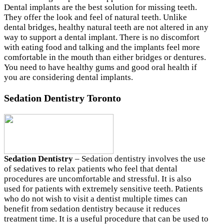
Dental implants are the best solution for missing teeth.
They offer the look and feel of natural teeth. Unlike
dental bridges, healthy natural teeth are not altered in any
way to support a dental implant. There is no discomfort
with eating food and talking and the implants feel more
comfortable in the mouth than either bridges or dentures.
You need to have healthy gums and good oral health if
you are considering dental implants.
Sedation Dentistry Toronto
Sedation Dentistry
– Sedation dentistry involves the use
of sedatives to relax patients who feel that dental
procedures are uncomfortable and stressful. It is also
used for patients with extremely sensitive teeth. Patients
who do not wish to visit a dentist multiple times can
benefit from sedation dentistry because it reduces
treatment time. It is a useful procedure that can be used to