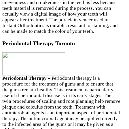
unevenness and crookedness in the teeth is less because
teeth material is removed during the process. You can
actually view a digital image of how your teeth will
appear after treatment. The porcelain veneer used in
Instant Orthodontics is durable, resistant to staining, and
can be made to match the color of your teeth.
Periodontal Therapy Toronto
Periodontal Therapy –
Periodontal therapy is a
procedure for the treatment of gums and to ensure that
the gums remain healthy. This treatment is particularly
useful if periodontal disease is in its early stages. The
twin procedures of scaling and root planning help remove
plaque and calculus from the teeth. Treatment with
antimicrobial agents is an important aspect of periodontal
therapy. The antimicrobial agent may be applied directly
to the infected area of the gums or it may be given as a