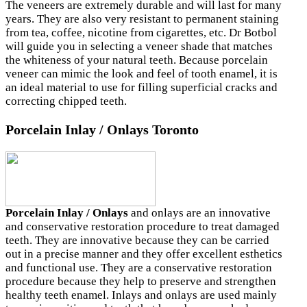
The veneers are extremely durable and will last for many
years. They are also very resistant to permanent staining
from tea, coffee, nicotine from cigarettes, etc. Dr Botbol
will guide you in selecting a veneer shade that matches
the whiteness of your natural teeth. Because porcelain
veneer can mimic the look and feel of tooth enamel, it is
an ideal material to use for filling superficial cracks and
correcting chipped teeth.
Porcelain Inlay / Onlays Toronto
Porcelain Inlay / Onlays
and onlays are an innovative
and conservative restoration procedure to treat damaged
teeth. They are innovative because they can be carried
out in a precise manner and they offer excellent esthetics
and functional use. They are a conservative restoration
procedure because they help to preserve and strengthen
healthy teeth enamel. Inlays and onlays are used mainly