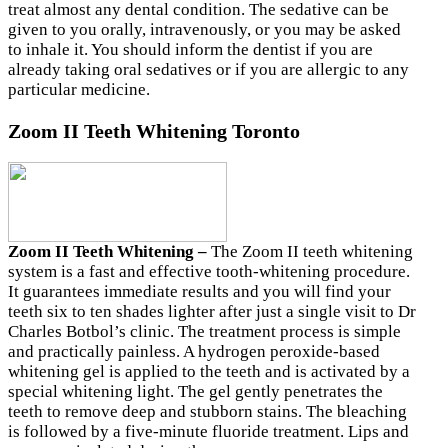
treat almost any dental condition. The sedative can be
given to you orally, intravenously, or you may be asked
to inhale it. You should inform the dentist if you are
already taking oral sedatives or if you are allergic to any
particular medicine.
Zoom II Teeth Whitening Toronto
Zoom II Teeth Whitening –
The
Zoom II teeth whitening
system is a fast and effective tooth-whitening procedure.
It guarantees immediate results and you will find your
teeth six to ten shades lighter after just a single visit
to Dr
Charles Botbol’s clinic. The treatment process is simple
and practically painless. A hydrogen peroxide-based
whitening gel is applied to the teeth and is activated by a
special whitening light. The gel gently penetrates the
teeth to remove deep and stubborn stains. The bleaching
is followed by a five-minute fluoride treatment. Lips and