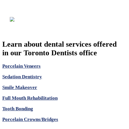
Location
Learn about dental services offered
in our Toronto Dentists office
Porcelain Veneers
Sedation Dentistry
Smile Makeover
Full Mouth Rehabilitation
Tooth Bonding
Porcelain Crowns/Bridges