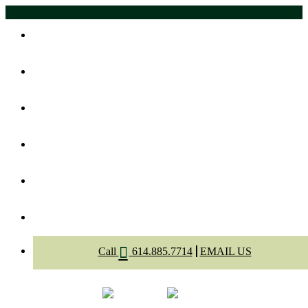
Home
About Us
Meet The Dentists
Dental Services
Appointment
Contact
Call
614.885.7714
EMAIL US
Select Page
Menu
Call
Appointment