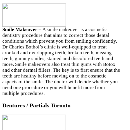
Smile Makeover –
A smile makeover is a cosmetic
dentistry procedure that aims to correct those dental
conditions which prevent you from smiling confidently.
Dr Charles Botbol’s clinic is well-equipped to treat
crooked and overlapping teeth, broken teeth, missing
teeth, gummy smiles, stained and discolored teeth and
more. Smile makeovers also treat thin gums with Botox
and other dermal fillers. The key is to first ensure that the
teeth are healthy before moving on to the cosmetic
aspects of the smile. The doctor will decide whether you
need one procedure or you will benefit more from
multiple procedures.
Dentures / Partials Toronto