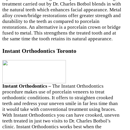
treatment carried out by Dr. Charles Botbol blends in with
the natural teeth which enhances facial appearance. Metal
alloy crown/bridge restorations offer greater strength and
durability to the teeth as compared to porcelain
restorations. An alternative is a porcelain crown or bridge
fused to metal. This strengthens the treated tooth and at
the same time the tooth retains its natural appearance.
Instant Orthodontics Toronto
Instant Orthodontics –
The Instant Orthodontics
procedure makes use of porcelain veneers to treat
orthodontic conditions. It offers to straighten crooked
teeth and redress your uneven smile in far less time than
it would take with conventional treatment using braces.
With Instant Orthodontics you can have crooked, uneven
teeth treated in just two visits to Dr. Charles Botbol’s
clinic. Instant Orthodontics works best when the