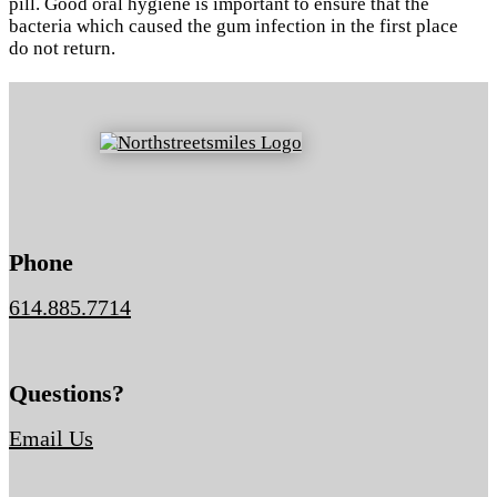
pill. Good oral hygiene is important to ensure that the
bacteria which caused the gum infection in the first place
do not return.
Phone
614.885.7714
Questions?
Email Us