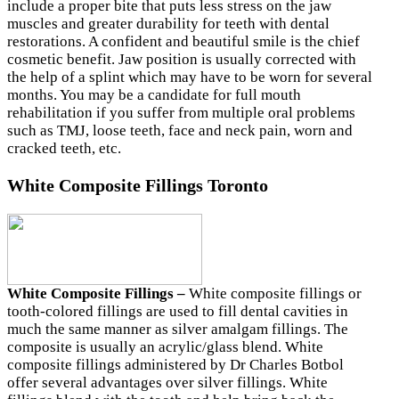
include a proper bite that puts less stress on the jaw
muscles and greater durability for teeth with dental
restorations. A confident and beautiful smile is the chief
cosmetic benefit. Jaw position is usually corrected with
the help of a splint which may have to be worn for several
months. You may be a candidate for full mouth
rehabilitation if you suffer from multiple oral problems
such as TMJ, loose teeth, face and neck pain, worn and
cracked teeth, etc.
White Composite Fillings Toronto
White Composite Fillings –
White composite fillings or
tooth-colored fillings are used to fill dental cavities in
much the same manner as silver amalgam fillings. The
composite is usually an acrylic/glass blend. White
composite fillings administered by Dr Charles Botbol
offer several advantages over silver fillings. White