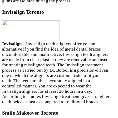
gums are isolated during the process.
Invisalign Toronto
Invisalign –
Invisalign teeth aligners offer you an
alternative if you find the idea of metal dental braces
uncomfortable and unattractive. Invisalign teeth aligners
are made from clear plastic; they are removable and used
for treating misaligned teeth. The Invisalign treatment
process as carried out by Dr. Botbol is a precision-driven
one in which the aligners are custom made to fit your
teeth. The teeth are thus accurately aligned in a
controlled manner. You are expected to wear the
Invisalign aligners for at least 20 hours in a day.
According to studies Invisalign treatment gives straighter
teeth twice as fast as compared to traditional braces.
Smile Makeover Toronto