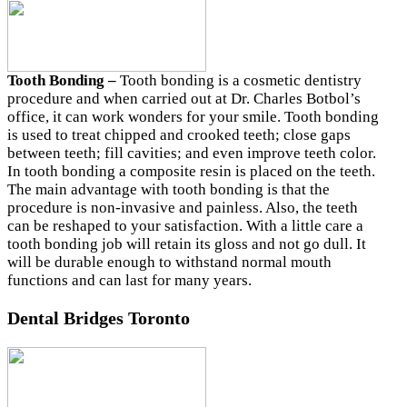
Tooth Bonding –
Tooth bonding is a cosmetic dentistry
procedure and when carried out at Dr. Charles Botbol’s
office, it can work wonders for your smile. Tooth bonding
is used to treat chipped and crooked teeth; close gaps
between teeth; fill cavities; and even improve teeth color.
In tooth bonding a composite resin is placed on the teeth.
The main advantage with tooth bonding is that the
procedure is non-invasive and painless. Also, the teeth
can be reshaped to your satisfaction. With a little care a
tooth bonding job will retain its gloss and not go dull. It
will be durable enough to withstand normal mouth
functions and can last for many years.
Dental Bridges Toronto