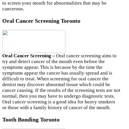
to screen your mouth for abnormalities that may be
cancerous.
Oral Cancer Screening Toronto
Oral Cancer Screening –
Oral cancer screening aims to
try and detect cancer of the mouth even before the
symptoms appear. This is because by the time the
symptoms appear the cancer has usually spread and is
difficult to treat. When screening for oral cancer the
dentist may discover abnormal tissue which could be
cancer causing. If the results of the screening tests are not
normal, then you may have to undergo diagnostic tests.
Oral cancer screening is a good idea for heavy smokers
or those with a family history of cancer of the mouth.
Tooth Bonding Toronto