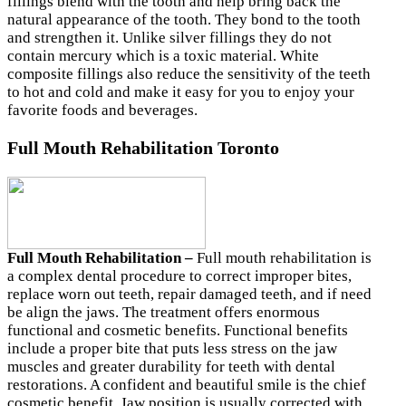
fillings blend with the tooth and help bring back the
natural appearance of the tooth. They bond to the tooth
and strengthen it. Unlike silver fillings they do not
contain mercury which is a toxic material. White
composite fillings also reduce the sensitivity of the teeth
to hot and cold and make it easy for you to enjoy your
favorite foods and beverages.
Full Mouth Rehabilitation Toronto
Full Mouth Rehabilitation –
Full mouth rehabilitation is
a complex dental procedure to correct improper bites,
replace worn out teeth, repair damaged teeth, and if need
be align the jaws. The treatment offers enormous
functional and cosmetic benefits. Functional benefits
include a proper bite that puts less stress on the jaw
muscles and greater durability for teeth with dental
restorations. A confident and beautiful smile is the chief
cosmetic benefit. Jaw position is usually corrected with