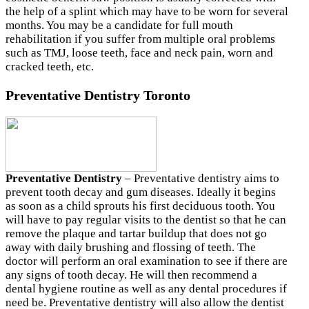
the help of a splint which may have to be worn for several
months. You may be a candidate for full mouth
rehabilitation if you suffer from multiple oral problems
such as TMJ, loose teeth, face and neck pain, worn and
cracked teeth, etc.
Preventative Dentistry Toronto
Preventative Dentistry
– Preventative dentistry aims to
prevent tooth decay and gum diseases. Ideally it begins
as soon as a child sprouts his first deciduous tooth. You
will have to pay regular visits to the dentist so that he can
remove the plaque and tartar buildup that does not go
away with daily brushing and flossing of teeth. The
doctor will perform an oral examination to see if there are
any signs of tooth decay. He will then recommend a
dental hygiene routine as well as any dental procedures if
need be. Preventative dentistry will also allow the dentist