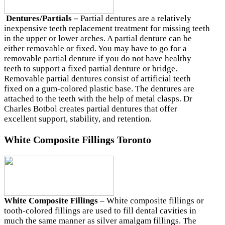
Dentures/Partials –
Partial dentures are a relatively
inexpensive teeth replacement treatment for missing teeth
in the upper or lower arches. A partial denture can be
either removable or fixed. You may have to go for a
removable partial denture if you do not have healthy
teeth to support a fixed partial denture or bridge.
Removable partial dentures consist of artificial teeth
fixed on a gum-colored plastic base. The dentures are
attached to the teeth with the help of metal clasps. Dr
Charles Botbol creates partial dentures that offer
excellent support, stability, and retention.
White Composite Fillings Toronto
White Composite Fillings –
White composite fillings or
tooth-colored fillings are used to fill dental cavities in
much the same manner as silver amalgam fillings. The