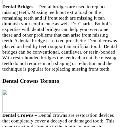
Dental Bridges
– Dental bridges are used to replace
missing teeth. Missing teeth put extra load on the
remaining teeth and if front teeth are missing it can
diminish your confidence as well. Dr. Charles Botbol’s
expertise with dental bridges can help you overcome
these and other problems that can arise from missing
teeth. A dental bridge is a fixed prosthetic. Dental crowns
placed on healthy teeth support an artificial tooth. Dental
bridges can be conventional, cantilever, or resin-bonded.
With resin-bonded bridges the teeth adjacent the missing
teeth do not require much shaping or reduction and the
technique is popular for replacing missing front teeth.
Dental Crowns
Toronto
Dental Crowns
– Dental crowns are restoration devices
that completely cover a decayed or damaged tooth. This
gives structural strength to the tooth, improves its