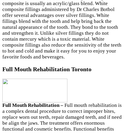
composite is usually an acrylic/glass blend. White
composite fillings administered by Dr Charles Botbol
offer several advantages over silver fillings. White
fillings blend with the tooth and help bring back the
natural appearance of the tooth. They bond to the tooth
and strengthen it. Unlike silver fillings they do not
contain mercury which is a toxic material. White
composite fillings also reduce the sensitivity of the teeth
to hot and cold and make it easy for you to enjoy your
favorite foods and beverages.
Full Mouth Rehabilitation Toronto
Full Mouth Rehabilitation –
Full mouth rehabilitation is
a complex dental procedure to correct improper bites,
replace worn out teeth, repair damaged teeth, and if need
be align the jaws. The treatment offers enormous
functional and cosmetic benefits. Functional benefits