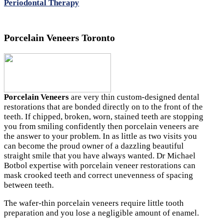
Periodontal Therapy
Porcelain Veneers Toronto
Porcelain Veneers
are very thin custom-designed dental
restorations that are bonded directly on to the front of the
teeth. If chipped, broken, worn, stained teeth are stopping
you from smiling confidently then porcelain veneers are
the answer to your problem. In as little as two visits you
can become the proud owner of a dazzling beautiful
straight smile that you have always wanted. Dr Michael
Botbol expertise with porcelain veneer restorations can
mask crooked teeth and correct unevenness of spacing
between teeth.
The wafer-thin porcelain veneers require little tooth
preparation and you lose a negligible amount of enamel.