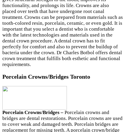
functionality, and prolongs its life. Crowns are also
placed over teeth that have undergone root canal
treatment. Crowns can be prepared from materials such as
tooth-colored resin, porcelain, ceramic, or even gold. It is
important that you select a dentist who is comfortable
with the latest technologies and materials used in the
dental crown procedure. A dental crown has to fit
perfectly for comfort and also to prevent the buildup of
bacteria under the crown. Dr Charles Botbol offers dental
crown treatment that fulfills both esthetic and functional
requirements.
Porcelain Crowns/Bridges Toronto
Porcelain Crowns/Bridges –
Porcelain crowns and
bridges are dental restorations. Porcelain crowns are used
to cover weak and damaged teeth. Porcelain bridges are
replacement for missing teeth. A porcelain crown/bridge