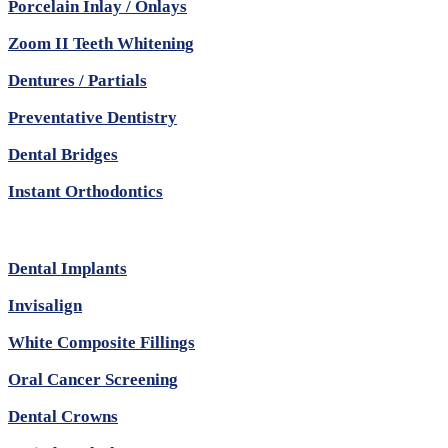
Porcelain Inlay / Onlays
Zoom II Teeth Whitening
Dentures / Partials
Preventative Dentistry
Dental Bridges
Instant Orthodontics
Dental Implants
Invisalign
White Composite Fillings
Oral Cancer Screening
Dental Crowns