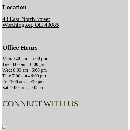
Location
43 East North Street
Worthington, OH 43085
Office Hours
Mon: 8:00 am - 5:00 pm
Tue: 8:00 am - 6:00 pm
Wed: 8:00 am - 6:00 pm
Thu: 7:00 am - 6:00 pm
Fri: 9:00 am - 2:00 pm
Sat: 9:00 am - 1:00 pm
CONNECT WITH US