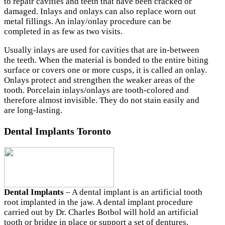
to repair cavities and teeth that have been cracked or
damaged. Inlays and onlays can also replace worn out
metal fillings. An inlay/onlay procedure can be
completed in as few as two visits.
Usually inlays are used for cavities that are in-between
the teeth. When the material is bonded to the entire biting
surface or covers one or more cusps, it is called an onlay.
Onlays protect and strengthen the weaker areas of the
tooth. Porcelain inlays/onlays are tooth-colored and
therefore almost invisible. They do not stain easily and
are long-lasting.
Dental Implants Toronto
Dental Implants
– A dental implant is an artificial tooth
root implanted in the jaw. A dental implant procedure
carried out by Dr. Charles Botbol will hold an artificial
tooth or bridge in place or support a set of dentures.