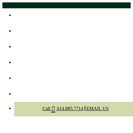
Home
About Us
Meet The Dentists
Dental Services
Appointment
Contact
Call
614.885.7714
EMAIL US
Select Page
Menu