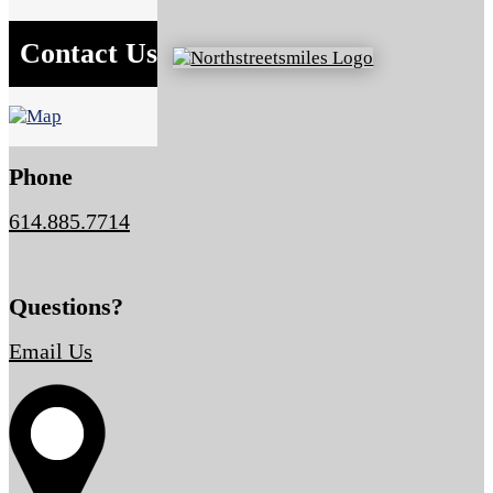
Contact Us
Phone
614.885.7714
Questions?
Email Us