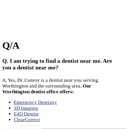
Call
Appointment
Location
Q/A
Q. I am trying to find a dentist near me. Are
you a dentist near me?
A. Yes, Dr. Conroy is a dentist near you serving
Worthington and the surrounding area.
Our
Worthington dentist office offers:
Emergency Dentistry
3D Imaging
E4D Dentist
ClearCorrect