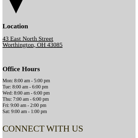
Location
43 East North Street
Worthington, OH 43085
Office Hours
Mon: 8:00 am - 5:00 pm
Tue: 8:00 am - 6:00 pm
Wed: 8:00 am - 6:00 pm
Thu: 7:00 am - 6:00 pm
Fri: 9:00 am - 2:00 pm
Sat: 9:00 am - 1:00 pm
CONNECT WITH US