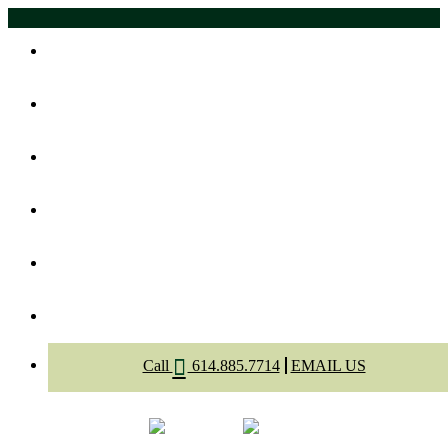
Home
About Us
Meet The Dentists
Dental Services
Appointment
Contact
Call
614.885.7714
EMAIL US
Select Page
Menu
Call
Appointment