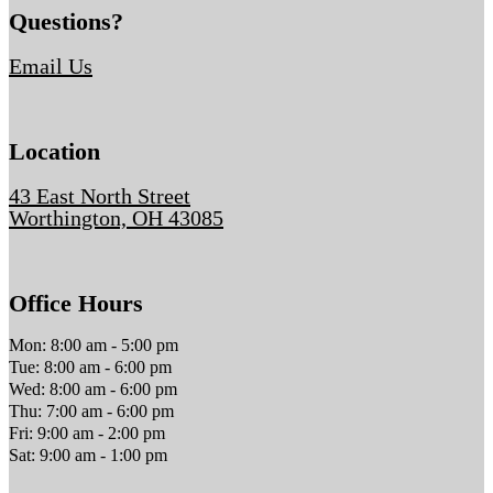
Questions?
Email Us
Location
43 East North Street
Worthington, OH 43085
Office Hours
Mon: 8:00 am - 5:00 pm
Tue: 8:00 am - 6:00 pm
Wed: 8:00 am - 6:00 pm
Thu: 7:00 am - 6:00 pm
Fri: 9:00 am - 2:00 pm
Sat: 9:00 am - 1:00 pm