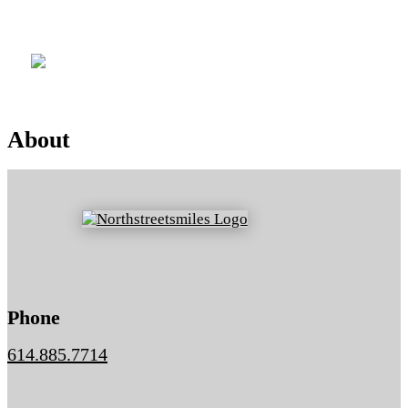
Location
About
Phone
614.885.7714