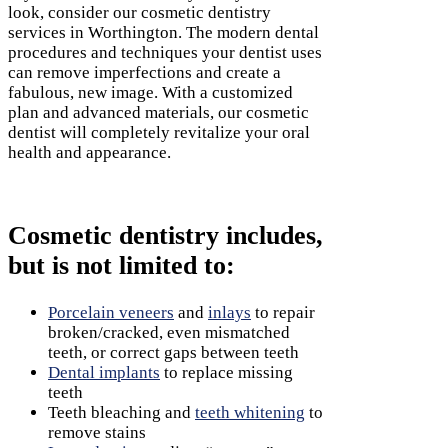
look, consider our cosmetic dentistry
services
in Worthington. The modern dental
procedures and techniques your dentist uses
can remove imperfections and create a
fabulous, new image. With a customized
plan and advanced materials, our cosmetic
dentist will completely revitalize your oral
health and appearance.
Cosmetic dentistry includes,
but is not limited to:
Porcelain veneers
and
inlays
to repair
broken/cracked, even mismatched
teeth, or correct gaps between teeth
Dental implants
to replace missing
teeth
Teeth bleaching and
teeth whitening
to
remove stains