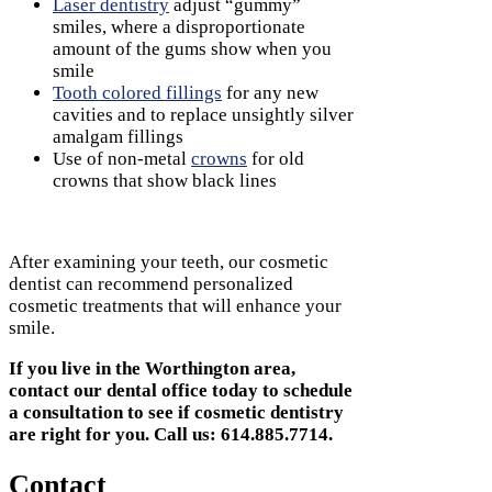
Laser dentistry
adjust “gummy”
smiles, where a disproportionate
amount of the gums show when you
smile
Tooth colored fillings
for any new
cavities and to replace unsightly silver
amalgam fillings
Use of non-metal
crowns
for old
crowns that show black lines
After examining your teeth, our cosmetic
dentist can recommend personalized
cosmetic treatments that will enhance your
smile.
If you live in the Worthington area,
contact our dental office today to schedule
a consultation to see if cosmetic dentistry
are right for you. Call us: 614.885.7714.
Contact