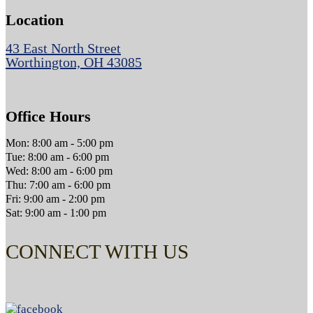
Location
43 East North Street
Worthington, OH 43085
Office Hours
Mon: 8:00 am - 5:00 pm
Tue: 8:00 am - 6:00 pm
Wed: 8:00 am - 6:00 pm
Thu: 7:00 am - 6:00 pm
Fri: 9:00 am - 2:00 pm
Sat: 9:00 am - 1:00 pm
CONNECT WITH US