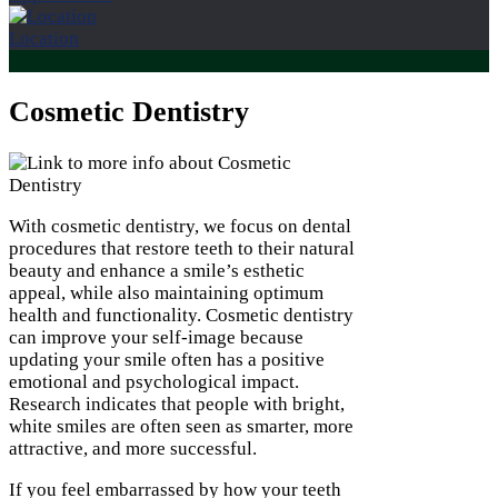
Location
Cosmetic Dentistry
With cosmetic dentistry, we focus on dental
procedures that restore teeth to their natural
beauty and enhance a smile’s esthetic
appeal, while also maintaining optimum
health and functionality. Cosmetic dentistry
can improve your self-image because
updating your smile often has a positive
emotional and psychological impact.
Research indicates that people with bright,
white smiles are often seen as smarter, more
attractive, and more successful.
If you feel embarrassed by how your teeth