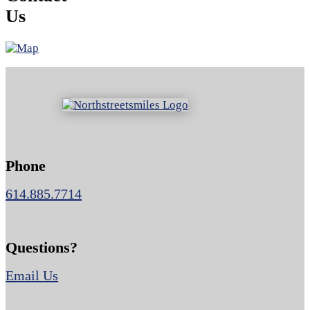
Us
Phone
614.885.7714
Questions?
Email Us