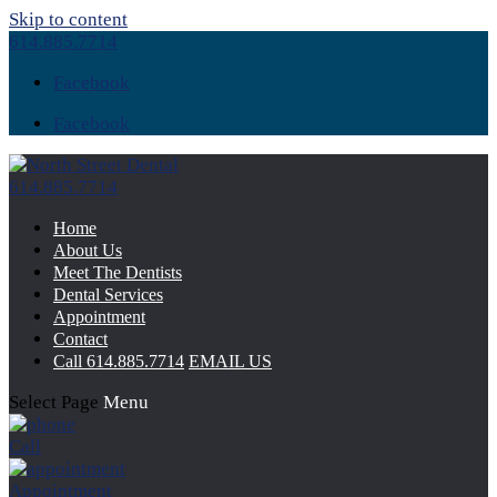
Skip to content
614.885.7714
Facebook
Facebook
614.885.7714
Home
About Us
Meet The Dentists
Dental Services
Appointment
Contact
Call
614.885.7714
EMAIL US
Select Page
Menu
Call
Appointment