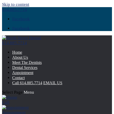
Skip to content
614.885.7714
Facebook
Facebook
614.885.7714
Home
About Us
Meet The Dentists
Dental Services
Appointment
Contact
Call
614.885.7714
EMAIL US
Select Page
Menu
Call
Appointment