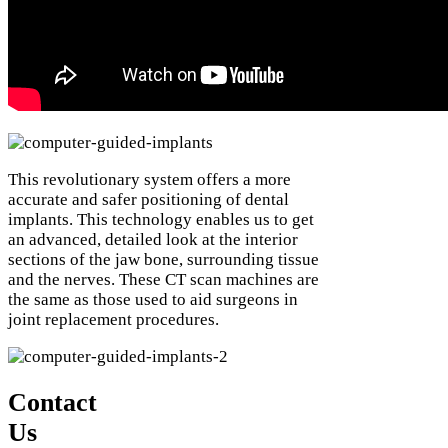
This revolutionary system offers a more
accurate and safer positioning of dental
implants. This technology enables us to get
an advanced, detailed look at the interior
sections of the jaw bone, surrounding tissue
and the nerves. These CT scan machines are
the same as those used to aid surgeons in
joint replacement procedures.
Contact
Us