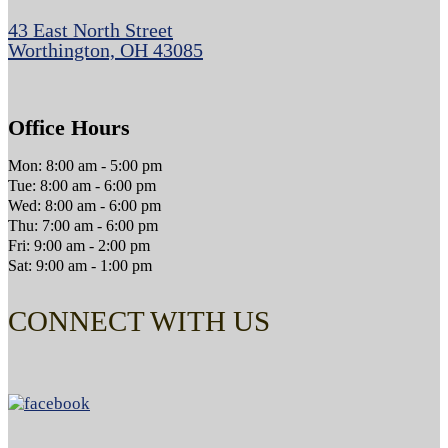
43 East North Street
Worthington, OH 43085
Office Hours
Mon: 8:00 am - 5:00 pm
Tue: 8:00 am - 6:00 pm
Wed: 8:00 am - 6:00 pm
Thu: 7:00 am - 6:00 pm
Fri: 9:00 am - 2:00 pm
Sat: 9:00 am - 1:00 pm
CONNECT WITH US