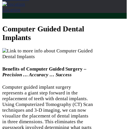
Location
Computer Guided Dental
Implants
Benefits of Computer Guided Surgery –
Precision … Accuracy … Success
Computer guided implant surgery
represents a giant step forward in the
replacement of teeth with dental implants.
Using Computerized Tomography (CT) Scan
techniques and 3-D imaging, we can now
visualize the placement of dental implants
in three dimensions. This eliminates the
guesswork involved determining what parts