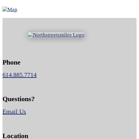
Phone
614.885.7714
Questions?
Email Us
Location