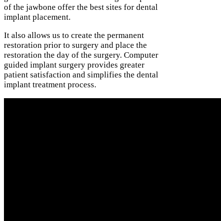
of the jawbone offer the best sites for dental
implant placement.
It also allows us to create the permanent
restoration prior to surgery and place the
restoration the day of the surgery. Computer
guided implant surgery provides greater
patient satisfaction and simplifies the dental
implant treatment process.