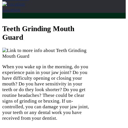
Location
Teeth Grinding Mouth
Guard
When you wake up in the morning, do you
experience pain in your jaw joint? Do you
have difficulty opening or closing your
mouth? Do you have sensitivity in your
teeth or do they look shorter? Do you get
routine headaches? These could be clear
signs of grinding or bruxing. If un-
controlled, you can damage your jaw joint,
your teeth or any dental work you have
received from your dentist.