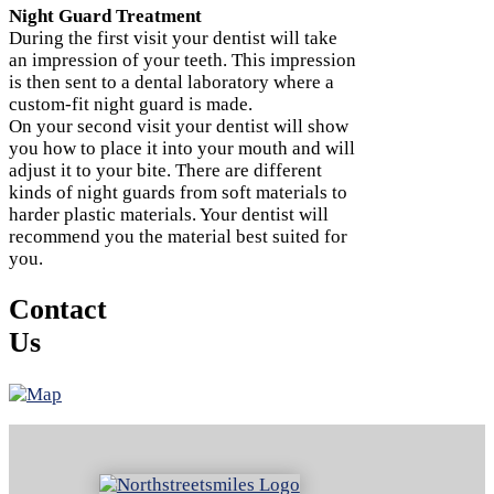
Night Guard Treatment
During the first visit your dentist will take
an impression of your teeth. This impression
is then sent to a dental laboratory where a
custom-fit night guard is made.
On your second visit your dentist will show
you how to place it into your mouth and will
adjust it to your bite. There are different
kinds of night guards from soft materials to
harder plastic materials. Your dentist will
recommend you the material best suited for
you.
Contact
Us