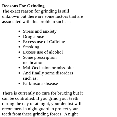
Reasons For Grinding
The exact reason for grinding is still
unknown but there are some factors that are
associated with this problem such as:
Stress and anxiety
Drug abuse
Excess use of Caffeine
Smoking
Excess use of alcohol
Some prescription
medication
Mal-Occlusion or miss-bite
And finally some disorders
such as:
Parkinsons disease
There is currently no cure for bruxing but it
can be controlled. If you grind your teeth
during the day or at night, your dentist will
recommend a night guard to protect your
teeth from these grinding forces. A night