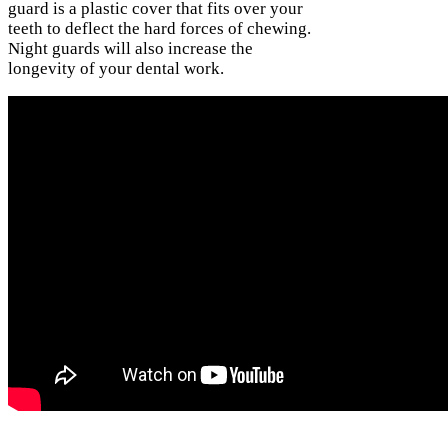
guard is a plastic cover that fits over your
teeth to deflect the hard forces of chewing.
Night guards will also increase the
longevity of your dental work.