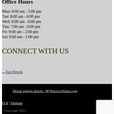
Office Hours
Mon: 8:00 am - 5:00 pm
Tue: 8:00 am - 6:00 pm
Wed: 8:00 am - 6:00 pm
Thu: 7:00 am - 6:00 pm
Fri: 9:00 am - 2:00 pm
Sat: 9:00 am - 1:00 pm
CONNECT WITH US
Dental website design - MyPracticeOnline.com
Q/A
|
Sitemap
Copyright 2023