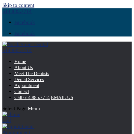
Skip to content
614.885.7714
Facebook
Facebook
614.885.7714
Home
About Us
Meet The Dentists
Dental Services
Appointment
Contact
Call
614.885.7714
EMAIL US
Select Page
Menu
Call
Appointment