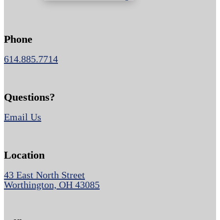
Phone
614.885.7714
Questions?
Email Us
Location
43 East North Street
Worthington, OH 43085