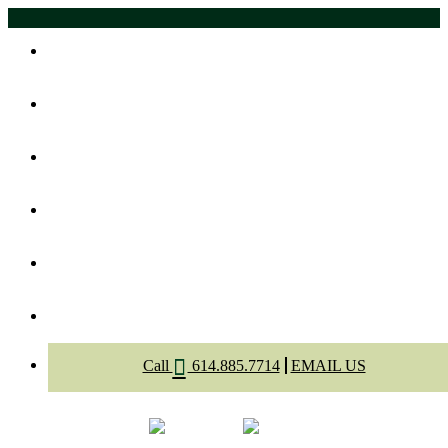
Home
About Us
Meet The Dentists
Dental Services
Appointment
Contact
Call
614.885.7714
EMAIL US
Select Page
Menu
Call
Appointment