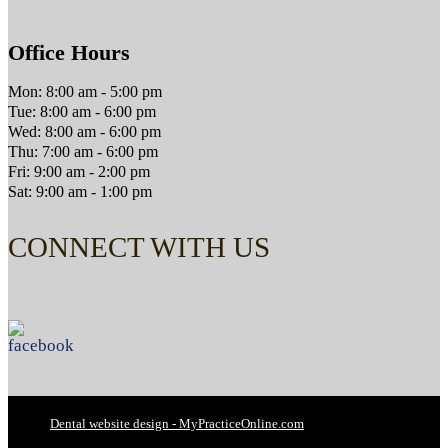
Office Hours
Mon: 8:00 am - 5:00 pm
Tue: 8:00 am - 6:00 pm
Wed: 8:00 am - 6:00 pm
Thu: 7:00 am - 6:00 pm
Fri: 9:00 am - 2:00 pm
Sat: 9:00 am - 1:00 pm
CONNECT WITH US
Dental website design - MyPracticeOnline.com