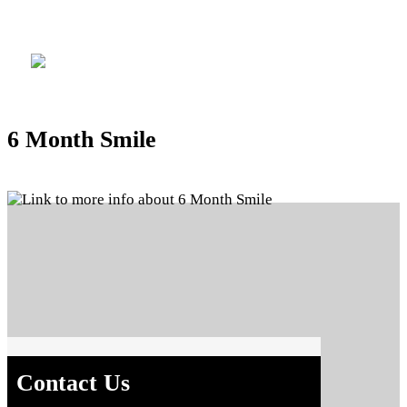
Location
6 Month Smile
Contact Us