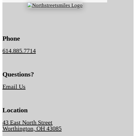
Phone
614.885.7714
Questions?
Email Us
Location
43 East North Street
Worthington, OH 43085