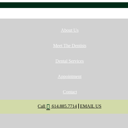
Home
About Us
Meet The Dentists
Dental Services
Appointment
Contact
Call
614.885.7714
EMAIL US