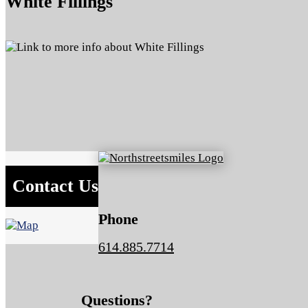
White Fillings
Contact Us
Phone
614.885.7714
Questions?