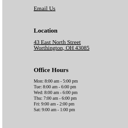
Email Us
Location
43 East North Street
Worthington, OH 43085
Office Hours
Mon: 8:00 am - 5:00 pm
Tue: 8:00 am - 6:00 pm
Wed: 8:00 am - 6:00 pm
Thu: 7:00 am - 6:00 pm
Fri: 9:00 am - 2:00 pm
Sat: 9:00 am - 1:00 pm