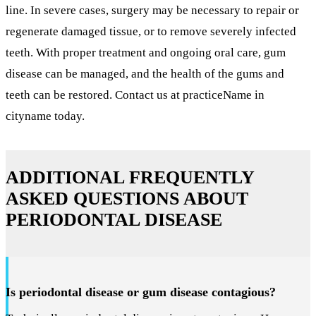
line. In severe cases, surgery may be necessary to repair or
regenerate damaged tissue, or to remove severely infected
teeth. With proper treatment and ongoing oral care, gum
disease can be managed, and the health of the gums and
teeth can be restored. Contact us at practiceName in
cityname today.
ADDITIONAL FREQUENTLY
ASKED QUESTIONS ABOUT
PERIODONTAL DISEASE
Is periodontal disease or gum disease contagious?