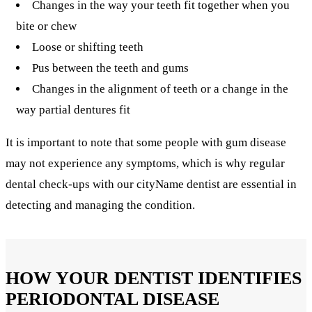
Changes in the way your teeth fit together when you
bite or chew
Loose or shifting teeth
Pus between the teeth and gums
Changes in the alignment of teeth or a change in the
way partial dentures fit
It is important to note that some people with gum disease
may not experience any symptoms, which is why regular
dental check-ups with our cityName dentist are essential in
detecting and managing the condition.
HOW YOUR DENTIST IDENTIFIES
PERIODONTAL DISEASE