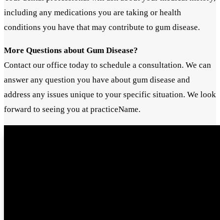
including any medications you are taking or health
conditions you have that may contribute to gum disease.
More Questions about Gum Disease?
Contact our office today to schedule a consultation. We can
answer any question you have about gum disease and
address any issues unique to your specific situation. We look
forward to seeing you at practiceName.