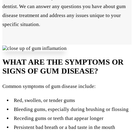
dentist. We can answer any questions you have about gum
disease treatment and address any issues unique to your
specific situation.
WHAT ARE THE SYMPTOMS OR
SIGNS OF GUM DISEASE?
Common symptoms of gum disease include:
Red, swollen, or tender gums
Bleeding gums, especially during brushing or flossing
Receding gums or teeth that appear longer
Persistent bad breath or a bad taste in the mouth