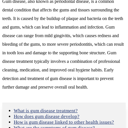
Gum disease, also known as periodontal disease, is a common
dental condition that affects the gums and tissues surrounding the
teeth. It is caused by the buildup of plaque and bacteria on the teeth
and gums, which can lead to inflammation and infection. Gum
disease can range from mild gingivitis, which causes redness and
bleeding of the gums, to more severe periodontitis, which can result
in tooth loss and damage to the supporting bone structure. Gum
disease treatment typically involves a combination of professional
cleaning, medication, and improved oral hygiene habits. Early
detection and treatment of gum disease is important to prevent
further damage and preserve overall oral health.
What is gum disease treatment?
How does gum disease develop?
How is gum disease linked to other health issues?
What are the symptoms of gum disease?