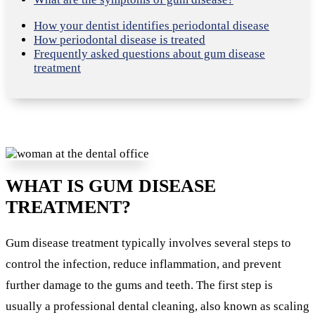
How your dentist identifies periodontal disease
How periodontal disease is treated
Frequently asked questions about gum disease
treatment
WHAT IS GUM DISEASE
TREATMENT?
Gum disease treatment typically involves several steps to
control the infection, reduce inflammation, and prevent
further damage to the gums and teeth. The first step is
usually a professional dental cleaning, also known as scaling