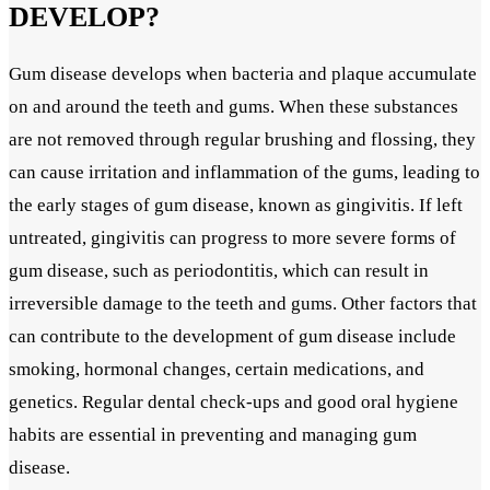
DEVELOP?
Gum disease develops when bacteria and plaque accumulate
on and around the teeth and gums. When these substances
are not removed through regular brushing and flossing, they
can cause irritation and inflammation of the gums, leading to
the early stages of gum disease, known as gingivitis. If left
untreated, gingivitis can progress to more severe forms of
gum disease, such as periodontitis, which can result in
irreversible damage to the teeth and gums. Other factors that
can contribute to the development of gum disease include
smoking, hormonal changes, certain medications, and
genetics. Regular dental check-ups and good oral hygiene
habits are essential in preventing and managing gum
disease.