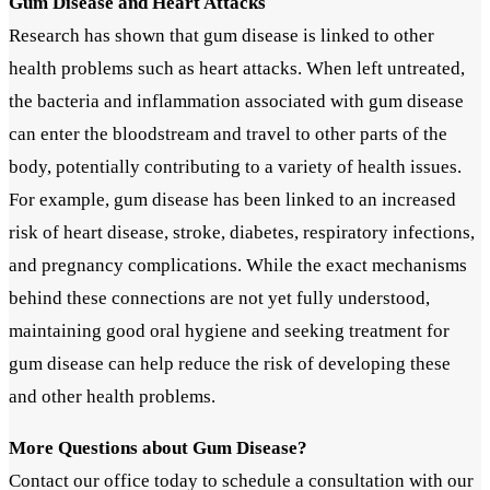
Gum Disease and Heart Attacks
Research has shown that gum disease is linked to other
health problems such as heart attacks. When left untreated,
the bacteria and inflammation associated with gum disease
can enter the bloodstream and travel to other parts of the
body, potentially contributing to a variety of health issues.
For example, gum disease has been linked to an increased
risk of heart disease, stroke, diabetes, respiratory infections,
and pregnancy complications. While the exact mechanisms
behind these connections are not yet fully understood,
maintaining good oral hygiene and seeking treatment for
gum disease can help reduce the risk of developing these
and other health problems.
More Questions about Gum Disease?
Contact our office today to schedule a consultation with our