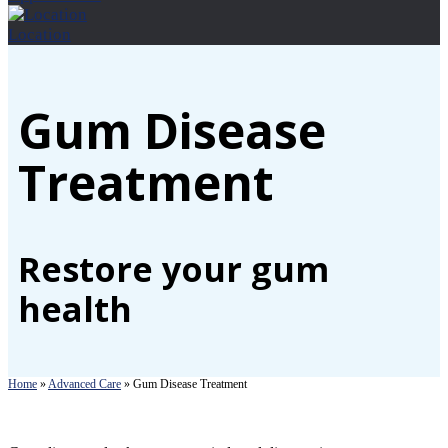
Location
Gum Disease
Treatment
Restore your gum
health
Home
»
Advanced Care
»
Gum Disease Treatment