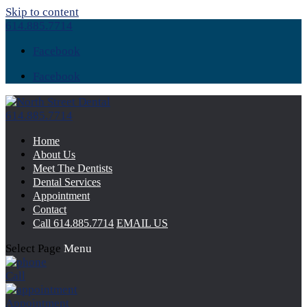
Skip to content
614.885.7714
Facebook
Facebook
614.885.7714
Home
About Us
Meet The Dentists
Dental Services
Appointment
Contact
Call
614.885.7714
EMAIL US
Select Page
Menu
Call
Appointment