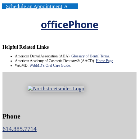
Schedule an Appointment
officePhone
Helpful Related Links
American Dental Association (ADA)
.
Glossary of Dental Terms
.
American Academy of Cosmetic Dentistry® (AACD)
.
Home Page
.
WebMD
.
WebMD’s Oral Care Guide
.
Phone
614.885.7714