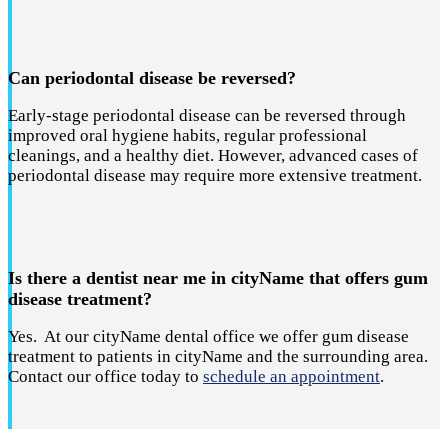
Can periodontal disease be reversed?
Early-stage periodontal disease can be reversed through
improved oral hygiene habits, regular professional
cleanings, and a healthy diet. However, advanced cases of
periodontal disease may require more extensive treatment.
Is there a dentist near me in cityName that offers gum
disease treatment?
Yes. At our cityName dental office we offer gum disease
treatment to patients in cityName and the surrounding area.
Contact our office today to
schedule an appointment
.