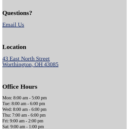
Questions?
Email Us
Location
43 East North Street
Worthington, OH 43085
Office Hours
Mon: 8:00 am - 5:00 pm
Tue: 8:00 am - 6:00 pm
Wed: 8:00 am - 6:00 pm
Thu: 7:00 am - 6:00 pm
Fri: 9:00 am - 2:00 pm
Sat: 9:00 am - 1:00 pm