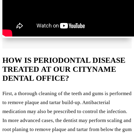
HOW IS PERIODONTAL DISEASE
TREATED AT OUR CITYNAME
DENTAL OFFICE?
First, a thorough cleaning of the teeth and gums is performed
to remove plaque and tartar build-up. Antibacterial
medication may also be prescribed to control the infection.
In more advanced cases, the dentist may perform scaling and
root planing to remove plaque and tartar from below the gum