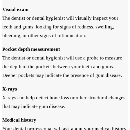
Visual exam
The dentist or dental hygienist will visually inspect your
teeth and gums, looking for signs of redness, swelling,
bleeding, or other signs of inflammation.
Pocket depth measurement
The dentist or dental hygienist will use a probe to measure
the depth of the pockets between your teeth and gums.
Deeper pockets may indicate the presence of gum disease.
X-rays
X-rays can help detect bone loss or other structural changes
that may indicate gum disease.
Medical history
Your dental professional will ask about your medical history,