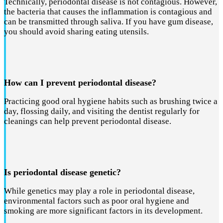
Technically, periodontal disease is not contagious. However,
the bacteria that causes the inflammation is contagious and
can be transmitted through saliva. If you have gum disease,
you should avoid sharing eating utensils.
How can I prevent periodontal disease?
Practicing good oral hygiene habits such as brushing twice a
day, flossing daily, and visiting the dentist regularly for
cleanings can help prevent periodontal disease.
Is periodontal disease genetic?
While genetics may play a role in periodontal disease,
environmental factors such as poor oral hygiene and
smoking are more significant factors in its development.