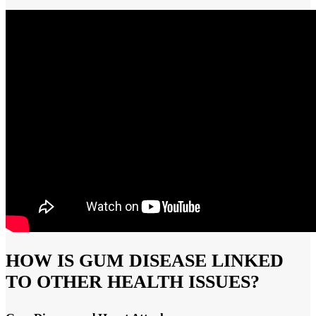
HOW IS GUM DISEASE LINKED
TO OTHER HEALTH ISSUES?