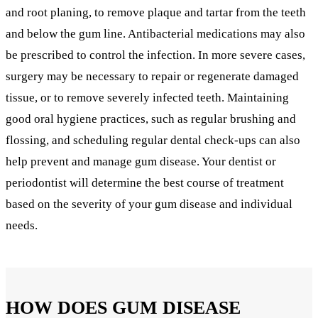
and root planing, to remove plaque and tartar from the teeth
and below the gum line. Antibacterial medications may also
be prescribed to control the infection. In more severe cases,
surgery may be necessary to repair or regenerate damaged
tissue, or to remove severely infected teeth. Maintaining
good oral hygiene practices, such as regular brushing and
flossing, and scheduling regular dental check-ups can also
help prevent and manage gum disease. Your dentist or
periodontist will determine the best course of treatment
based on the severity of your gum disease and individual
needs.
HOW DOES GUM DISEASE