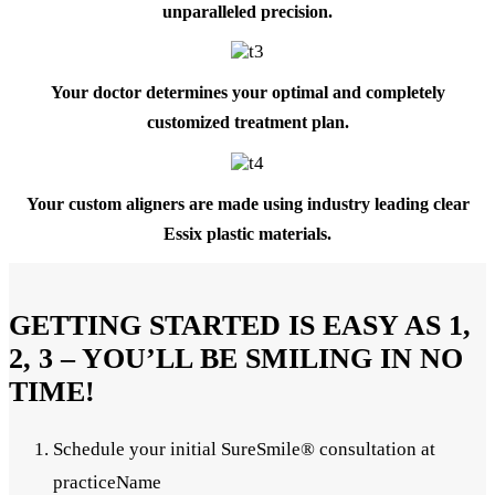
unparalleled precision.
Your doctor determines your optimal and completely
customized treatment plan.
Your custom aligners are made using industry leading clear
Essix plastic materials.
GETTING STARTED IS EASY AS 1,
2, 3 – YOU’LL BE SMILING IN NO
TIME!
Schedule your initial SureSmile® consultation at
practiceName