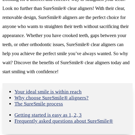
Look no further than SureSmile® clear aligners! With their clear,
removable design, SureSmile® aligners are the perfect choice for
anyone who wants to straighten their teeth without sacrificing their
appearance. Whether you have crooked teeth, gaps between your
teeth, or other orthodontic issues, SureSmile® clear aligners can
help you achieve the perfect smile you’ve always wanted. So why
wait? Discover the benefits of SureSmile® clear aligners today and
start smiling with confidence!
Your ideal smile is within reach
Why choose SureSmile® aligners?
The SureSmile process
Getting started is easy as 1, 2, 3
Frequently asked questions about SureSmile®