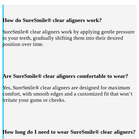
How do SureSmile® clear aligners work?
SureSmile® clear aligners work by applying gentle pressure
to your teeth, gradually shifting them into their desired
position over time.
Are SureSmile® clear aligners comfortable to wear?
Yes, SureSmile® clear aligners are designed for maximum
comfort, with smooth edges and a customized fit that won’t
irritate your gums or cheeks.
How long do I need to wear SureSmile® clear aligners?