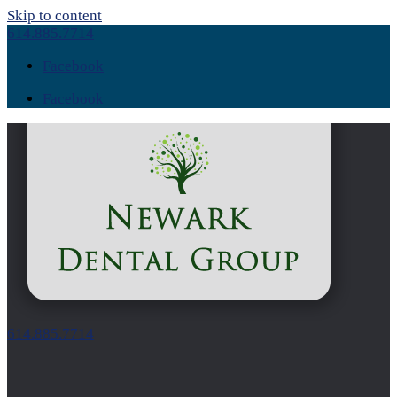
Skip to content
614.885.7714
Facebook
Facebook
614.885.7714