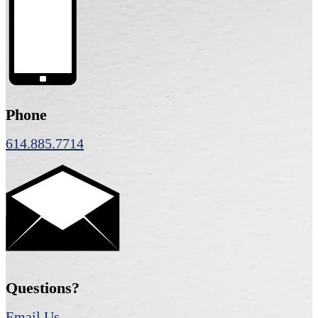
Phone
614.885.7714
Questions?
Email Us