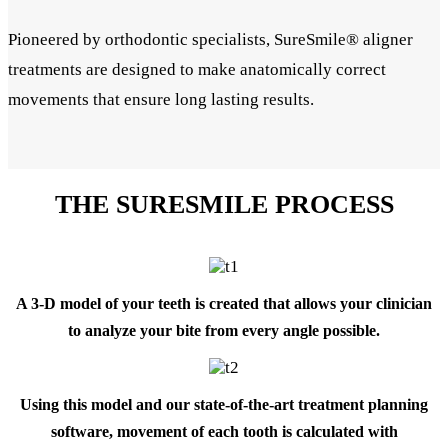
Pioneered by orthodontic specialists, SureSmile® aligner
treatments are designed to make anatomically correct
movements that ensure long lasting results.
THE SURESMILE PROCESS
A 3-D model of your teeth is created that allows your clinician
to analyze your bite from every angle possible.
Using this model and our state-of-the-art treatment planning
software, movement of each tooth is calculated with