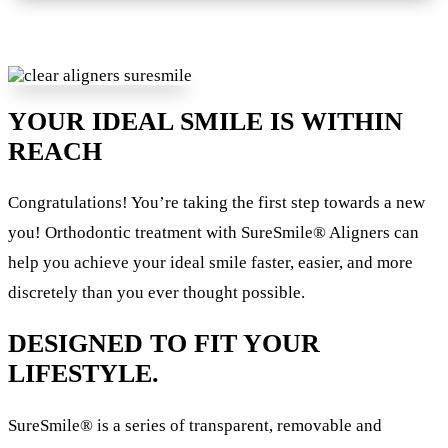
YOUR IDEAL SMILE IS WITHIN
REACH
Congratulations! You’re taking the first step towards a new
you! Orthodontic treatment with SureSmile® Aligners can
help you achieve your ideal smile faster, easier, and more
discretely than you ever thought possible.
DESIGNED TO FIT YOUR
LIFESTYLE.
SureSmile® is a series of transparent, removable and