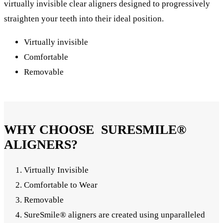
virtually invisible clear aligners designed to progressively
straighten your teeth into their ideal position.
Virtually invisible
Comfortable
Removable
WHY CHOOSE SURESMILE®
ALIGNERS?
Virtually Invisible
Comfortable to Wear
Removable
SureSmile® aligners are created using unparalleled