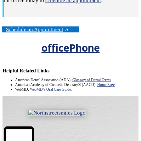
our office today to
schedule an appointment
.
Schedule an Appointment
officePhone
Helpful Related Links
American Dental Association (ADA)
.
Glossary of Dental Terms
.
American Academy of Cosmetic Dentistry® (AACD)
.
Home Page
.
WebMD
.
WebMD’s Oral Care Guide
.