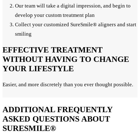
Our team will take a digital impression, and begin to
develop your custom treatment plan
Collect your customized SureSmile® aligners and start
smiling
EFFECTIVE TREATMENT
WITHOUT HAVING TO CHANGE
YOUR LIFESTYLE
Easier, and more discretely than you ever thought possible.
ADDITIONAL FREQUENTLY
ASKED QUESTIONS ABOUT
SURESMILE®