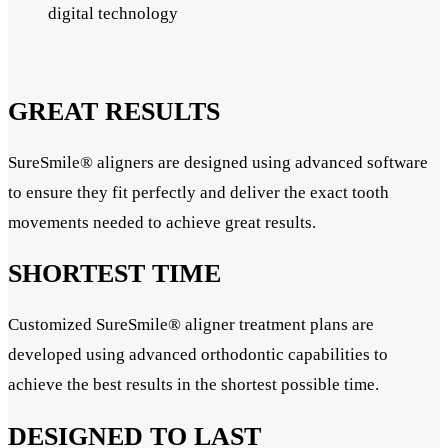
digital technology
GREAT RESULTS
SureSmile® aligners are designed using advanced software
to ensure they fit perfectly and deliver the exact tooth
movements needed to achieve great results.
SHORTEST TIME
Customized SureSmile® aligner treatment plans are
developed using advanced orthodontic capabilities to
achieve the best results in the shortest possible time.
DESIGNED TO LAST