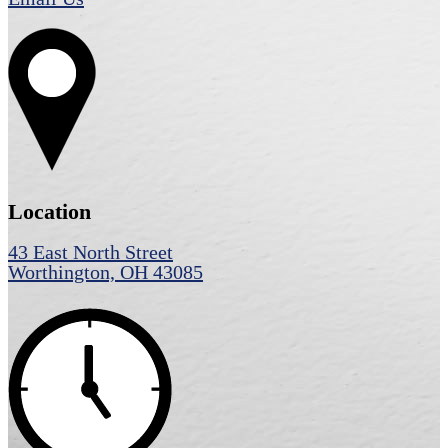
Location
43 East North Street
Worthington, OH 43085