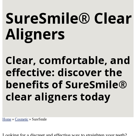
SureSmile® Clear
Aligners
Clear, comfortable, and
effective: discover the
benefits of SureSmile®
clear aligners today
Home
»
Cosmetic
»
SureSmile
Looking for a discreet and effective way to straighten your teeth?