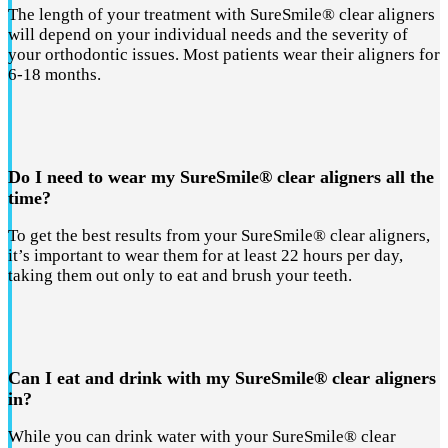
The length of your treatment with SureSmile® clear aligners
will depend on your individual needs and the severity of
your orthodontic issues. Most patients wear their aligners for
6-18 months.
Do I need to wear my SureSmile® clear aligners all the
time?
To get the best results from your SureSmile® clear aligners,
it’s important to wear them for at least 22 hours per day,
taking them out only to eat and brush your teeth.
Can I eat and drink with my SureSmile® clear aligners
in?
While you can drink water with your SureSmile® clear