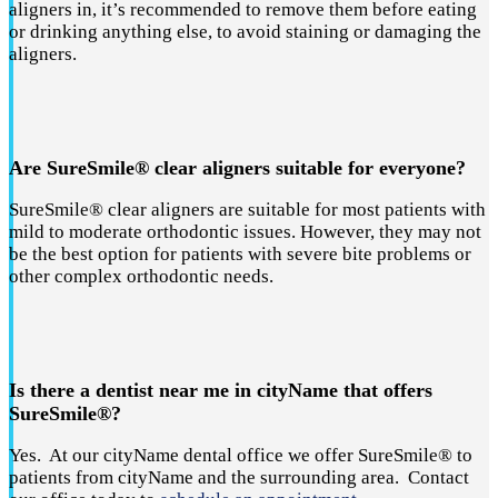
aligners in, it’s recommended to remove them before eating
or drinking anything else, to avoid staining or damaging the
aligners.
Are SureSmile® clear aligners suitable for everyone?
SureSmile® clear aligners are suitable for most patients with
mild to moderate orthodontic issues. However, they may not
be the best option for patients with severe bite problems or
other complex orthodontic needs.
Is there a dentist near me in cityName that offers
SureSmile®?
Yes. At our cityName dental office we offer SureSmile® to
patients from cityName and the surrounding area. Contact