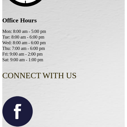
Office Hours
Mon: 8:00 am - 5:00 pm
Tue: 8:00 am - 6:00 pm
Wed: 8:00 am - 6:00 pm
Thu: 7:00 am - 6:00 pm
Fri: 9:00 am - 2:00 pm
Sat: 9:00 am - 1:00 pm
CONNECT WITH US