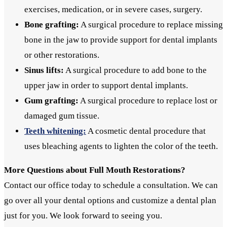
exercises, medication, or in severe cases, surgery.
Bone grafting:
A surgical procedure to replace missing
bone in the jaw to provide support for dental implants
or other restorations.
Sinus lifts:
A surgical procedure to add bone to the
upper jaw in order to support dental implants.
Gum grafting:
A surgical procedure to replace lost or
damaged gum tissue.
Teeth whitening:
A cosmetic dental procedure that
uses bleaching agents to lighten the color of the teeth.
More Questions about Full Mouth Restorations?
Contact our office today to schedule a consultation. We can
go over all your dental options and customize a dental plan
just for you. We look forward to seeing you.