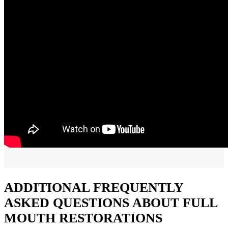
ADDITIONAL FREQUENTLY
ASKED QUESTIONS ABOUT FULL
MOUTH RESTORATIONS