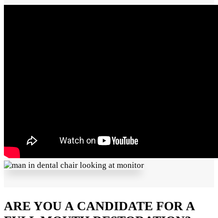
ARE YOU A CANDIDATE FOR A