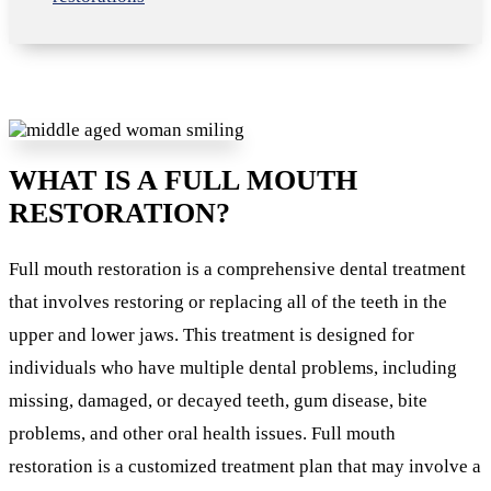
WHAT IS A FULL MOUTH
RESTORATION?
Full mouth restoration is a comprehensive dental treatment
that involves restoring or replacing all of the teeth in the
upper and lower jaws. This treatment is designed for
individuals who have multiple dental problems, including
missing, damaged, or decayed teeth, gum disease, bite
problems, and other oral health issues. Full mouth
restoration is a customized treatment plan that may involve a