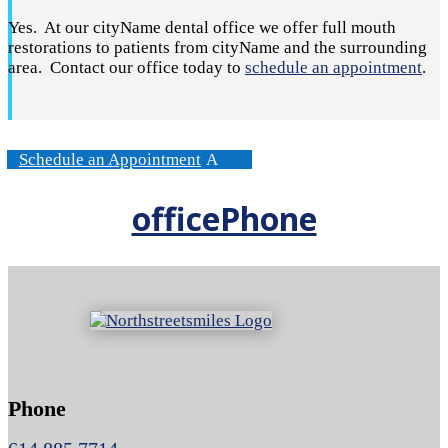
Yes. At our cityName dental office we offer full mouth
restorations to patients from cityName and the surrounding
area. Contact our office today to
schedule an appointment
.
Schedule an Appointment
officePhone
Phone