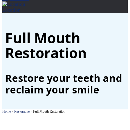
Location
Full Mouth
Restoration
Restore your teeth and
reclaim your smile
Home
»
Restorative
»
Full Mouth Restoration