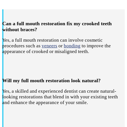
Can a full mouth restoration fix my crooked teeth
without braces?
Yes, a full mouth restoration can involve cosmetic
procedures such as
veneers
or
bonding
to improve the
appearance of crooked or misaligned teeth.
Will my full mouth restoration look natural?
Yes, a skilled and experienced dentist can create natural-
looking restorations that blend in with your existing teeth
and enhance the appearance of your smile.