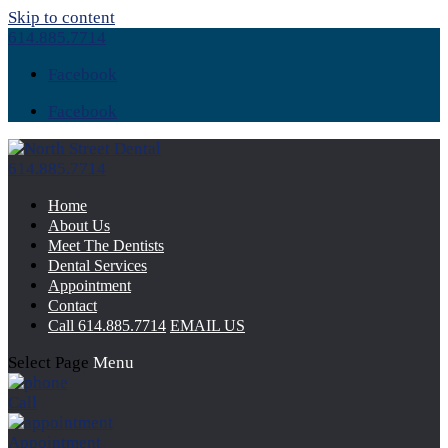
Skip to content
614.885.7714
Facebook
Facebook
614.885.7714
Home
About Us
Meet The Dentists
Dental Services
Appointment
Contact
Call
614.885.7714
EMAIL US
Select Page
Menu
Call
Appointment