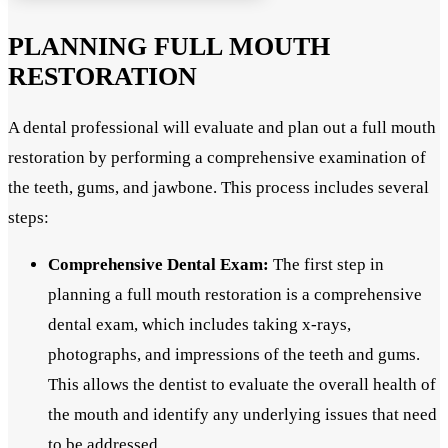
PLANNING FULL MOUTH
RESTORATION
A dental professional will evaluate and plan out a full mouth
restoration by performing a comprehensive examination of
the teeth, gums, and jawbone. This process includes several
steps:
Comprehensive Dental Exam:
The first step in
planning a full mouth restoration is a comprehensive
dental exam, which includes taking x-rays,
photographs, and impressions of the teeth and gums.
This allows the dentist to evaluate the overall health of
the mouth and identify any underlying issues that need
to be addressed.