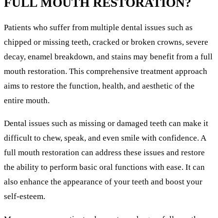
FULL MOUTH RESTORATION?
Patients who suffer from multiple dental issues such as
chipped or missing teeth, cracked or broken crowns, severe
decay, enamel breakdown, and stains may benefit from a full
mouth restoration. This comprehensive treatment approach
aims to restore the function, health, and aesthetic of the
entire mouth.
Dental issues such as missing or damaged teeth can make it
difficult to chew, speak, and even smile with confidence. A
full mouth restoration can address these issues and restore
the ability to perform basic oral functions with ease. It can
also enhance the appearance of your teeth and boost your
self-esteem.