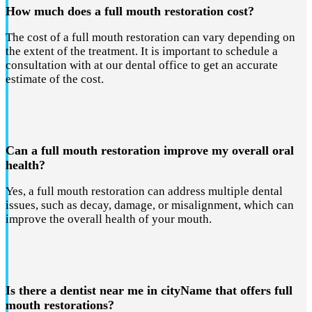
How much does a full mouth restoration cost?
The cost of a full mouth restoration can vary depending on
the extent of the treatment. It is important to schedule a
consultation with at our dental office to get an accurate
estimate of the cost.
Can a full mouth restoration improve my overall oral
health?
Yes, a full mouth restoration can address multiple dental
issues, such as decay, damage, or misalignment, which can
improve the overall health of your mouth.
Is there a dentist near me in cityName that offers full
mouth restorations?