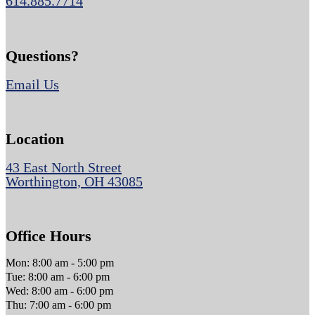
614.885.7714
Questions?
Email Us
Location
43 East North Street
Worthington, OH 43085
Office Hours
Mon: 8:00 am - 5:00 pm
Tue: 8:00 am - 6:00 pm
Wed: 8:00 am - 6:00 pm
Thu: 7:00 am - 6:00 pm