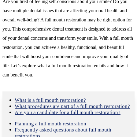
Are you tired of feeling self-conscious about your smile? Do you
have multiple dental issues that are affecting your oral health and
overall well-being? A full mouth restoration may be right option for
you. This comprehensive dental treatment is designed to address all
of your dental concerns and transform your smile. With a full mouth
restoration, you can achieve a healthy, functional, and beautiful
smile that will boost your confidence and improve your quality of
life. Let’s explore what a full mouth restoration entails and how it
can benefit you.
What is a full mouth restoration?
What procedures are part of a full mouth restoration?
Are you a candidate for a full mouth restoration?
Planning a full mouth restoration
Frequently asked questions about full
mouth
restorations