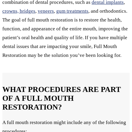
combination of dental procedures, such as
dental implants
,
crowns, bridges
,
veneers
,
gum treatments
, and orthodontics.
The goal of full mouth restoration is to restore the health,
function, and appearance of the entire mouth, improving the
patient’s oral health and quality of life. If you have multiple
dental issues that are impacting your smile, Full Mouth
Restoration may be the solution you’ve been looking for.
WHAT PROCEDURES ARE PART
OF A FULL MOUTH
RESTORATION?
A full mouth restoration might include any of the following
procedures: