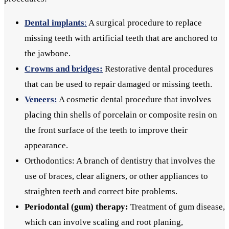
Dental implants
:
A surgical procedure to replace
missing teeth with artificial teeth that are anchored to
the jawbone.
Crowns and bridges:
Restorative dental procedures
that can be used to repair damaged or missing teeth.
Veneers:
A cosmetic dental procedure that involves
placing thin shells of porcelain or composite resin on
the front surface of the teeth to improve their
appearance.
Orthodontics: A branch of dentistry that involves the
use of braces, clear aligners, or other appliances to
straighten teeth and correct bite problems.
Periodontal (gum) therapy:
Treatment of gum disease,
which can involve scaling and root planing,