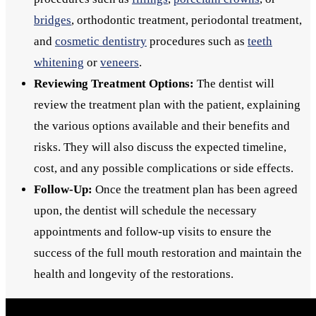
bridges
, orthodontic treatment, periodontal treatment,
and
cosmetic dentistry
procedures such as
teeth
whitening
or
veneers
.
Reviewing Treatment Options:
The dentist will
review the treatment plan with the patient, explaining
the various options available and their benefits and
risks. They will also discuss the expected timeline,
cost, and any possible complications or side effects.
Follow-Up:
Once the treatment plan has been agreed
upon, the dentist will schedule the necessary
appointments and follow-up visits to ensure the
success of the full mouth restoration and maintain the
health and longevity of the restorations.