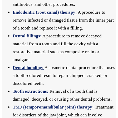
antibiotics, and other procedures.
Endodontic (root canal) therapy:
A procedure to
remove infected or damaged tissue from the inner part
of a tooth and replace it with a filling.
Dental fillings:
A procedure to remove decayed
material from a tooth and fill the cavity with a
restorative material such as composite resin or
amalgam.
Dental bonding:
A cosmetic dental procedure that uses
a tooth-colored resin to repair chipped, cracked, or
discolored teeth.
Tooth extractions:
Removal of a tooth that is
damaged, decayed, or causing other dental problems.
TMJ (temporomandibular joint) therapy:
Treatment
for disorders of the jaw joint, which can involve