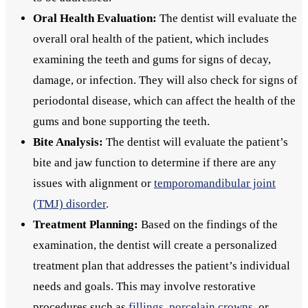
Oral Health Evaluation:
The dentist will evaluate the
overall oral health of the patient, which includes
examining the teeth and gums for signs of decay,
damage, or infection. They will also check for signs of
periodontal disease, which can affect the health of the
gums and bone supporting the teeth.
Bite Analysis:
The dentist will evaluate the patient’s
bite and jaw function to determine if there are any
issues with alignment or
temporomandibular joint
(TMJ) disorder
.
Treatment Planning:
Based on the findings of the
examination, the dentist will create a personalized
treatment plan that addresses the patient’s individual
needs and goals. This may involve restorative
procedures such as
fillings
,
porcelain crowns
, or