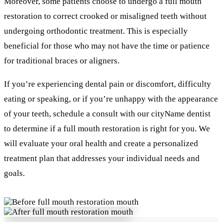
Moreover, some patients choose to undergo a full mouth
restoration to correct crooked or misaligned teeth without
undergoing orthodontic treatment. This is especially
beneficial for those who may not have the time or patience
for traditional braces or aligners.
If you’re experiencing dental pain or discomfort, difficulty
eating or speaking, or if you’re unhappy with the appearance
of your teeth, schedule a consult with our cityName dentist
to determine if a full mouth restoration is right for you. We
will evaluate your oral health and create a personalized
treatment plan that addresses your individual needs and
goals.