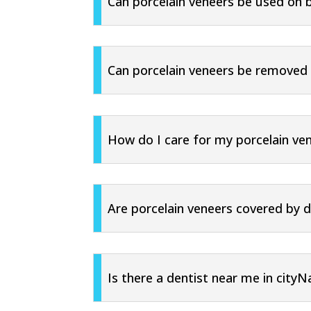
Can porcelain veneers be used on 
Can porcelain veneers be removed i
How do I care for my porcelain ve
Are porcelain veneers covered by d
Is there a dentist near me in city