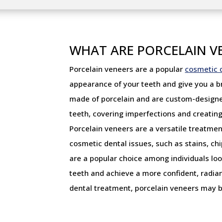
WHAT ARE PORCELAIN V
Porcelain veneers are a popular
cosmetic 
appearance of your teeth and give you a bri
made of porcelain and are custom-designed 
teeth, covering imperfections and creating
Porcelain veneers are a versatile treatment
cosmetic dental issues, such as stains, c
are a popular choice among individuals lo
teeth and achieve a more confident, radian
dental treatment, porcelain veneers may b