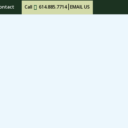
ontact
Call
614.885.7714
EMAIL US