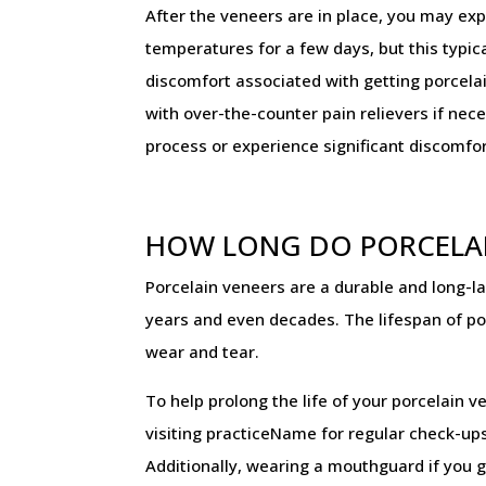
After the veneers are in place, you may exp
temperatures for a few days, but this typica
discomfort associated with getting porcel
with over-the-counter pain relievers if nec
process or experience significant discomfor
HOW LONG DO PORCELAI
Porcelain veneers are a durable and long-l
years and even decades. The lifespan of por
wear and tear.
To help prolong the life of your porcelain v
visiting practiceName for regular check-ups
Additionally, wearing a mouthguard if you g