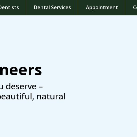
Dentists
Dental Services
Appointment
C
eneers
u deserve –
beautiful, natural