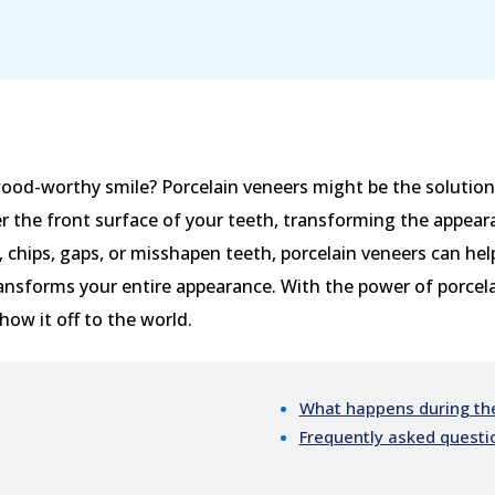
ood-worthy smile? Porcelain veneers might be the solution 
 the front surface of your teeth, transforming the appeara
, chips, gaps, or misshapen teeth, porcelain veneers can hel
ansforms your entire appearance. With the power of porcelai
ow it off to the world.
What happens during the
Frequently asked questi