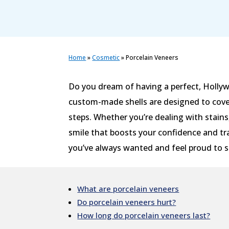
Home
»
Cosmetic
»
Porcelain Veneers
Do you dream of having a perfect, Hollyw
custom-made shells are designed to cover
steps. Whether you’re dealing with stains
smile that boosts your confidence and tr
you’ve always wanted and feel proud to sh
What are porcelain veneers
Do porcelain veneers hurt?
How long do porcelain veneers last?