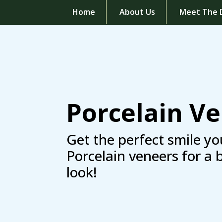
Home
About Us
Meet The 
Porcelain V
Get the perfect smile yo
Porcelain veneers for a 
look!