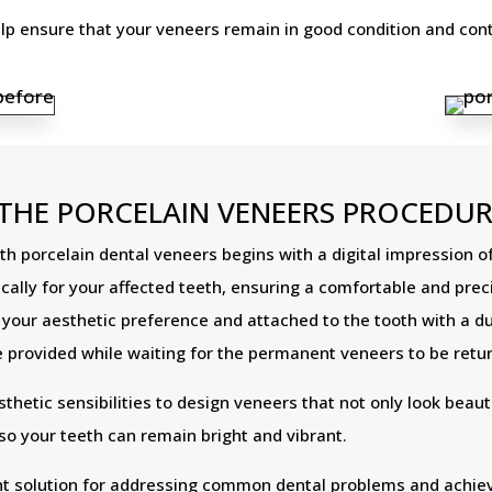
 ensure that your veneers remain in good condition and conti
THE PORCELAIN VENEERS PROCEDUR
 porcelain dental veneers begins with a digital impression of
lly for your affected teeth, ensuring a comfortable and precis
o your aesthetic preference and attached to the tooth with a 
provided while waiting for the permanent veneers to be retu
etic sensibilities to design veneers that not only look beauti
 so your teeth can remain bright and vibrant.
nt solution for addressing common dental problems and achievi