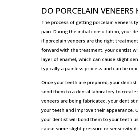
DO PORCELAIN VENEERS
The process of getting porcelain veneers ty
pain. During the initial consultation, your d
if porcelain veneers are the right treatment
forward with the treatment, your dentist wi
layer of enamel, which can cause slight sens
typically a painless process and can be ma
Once your teeth are prepared, your dentist 
send them to a dental laboratory to create
veneers are being fabricated, your dentist
your teeth and improve their appearance. 
your dentist will bond them to your teeth u
cause some slight pressure or sensitivity d