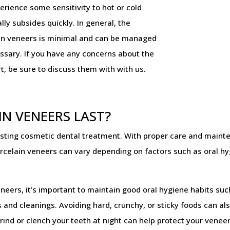
erience some sensitivity to hot or cold
lly subsides quickly. In general, the
ain veneers is minimal and can be managed
essary. If you have any concerns about the
t, be sure to discuss them with with us.
N VENEERS LAST?
asting cosmetic dental treatment. With proper care and maint
celain veneers can vary depending on factors such as oral hygi
eneers, it’s important to maintain good oral hygiene habits suc
 and cleanings. Avoiding hard, crunchy, or sticky foods can a
rind or clench your teeth at night can help protect your vene