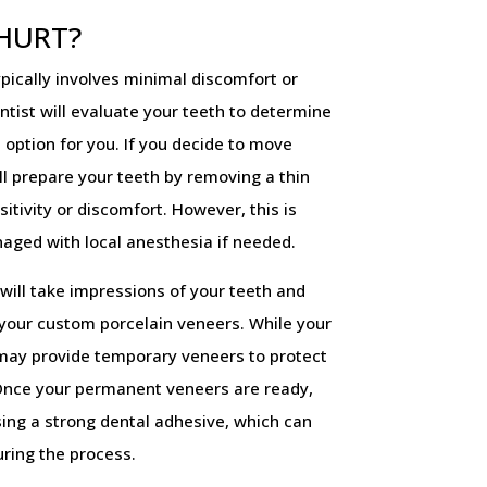
 HURT?
pically involves minimal discomfort or
entist will evaluate your teeth to determine
 option for you. If you decide to move
ll prepare your teeth by removing a thin
itivity or discomfort. However, this is
naged with local anesthesia if needed.
will take impressions of your teeth and
 your custom porcelain veneers. While your
 may provide temporary veneers to protect
Once your permanent veneers are ready,
sing a strong dental adhesive, which can
uring the process.