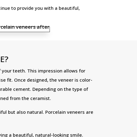
nue to provide you with a beautiful,
E?
 your teeth. This impression allows for
e fit. Once designed, the veneer is color-
durable cement. Depending on the type of
rned from the ceramist.
ful but also natural. Porcelain veneers are
ng a beautiful, natural-looking smile.