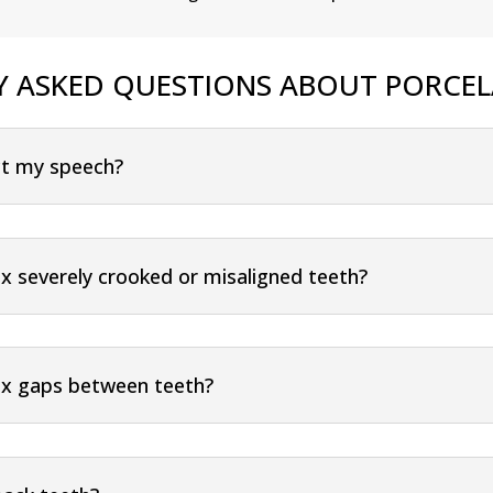
Y ASKED QUESTIONS ABOUT PORCEL
ect my speech?
ix severely crooked or misaligned teeth?
fix gaps between teeth?