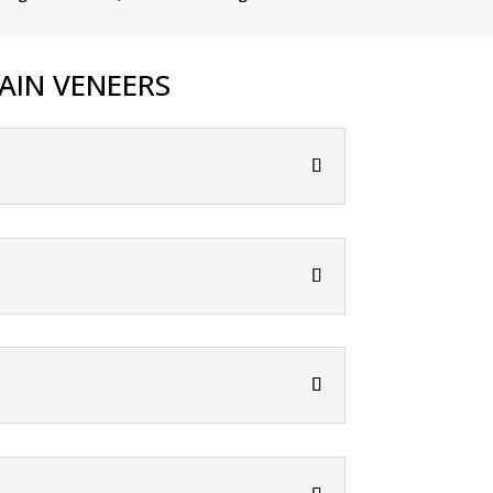
AIN VENEERS