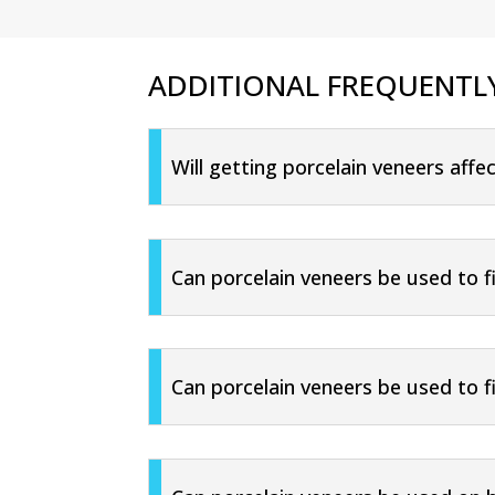
ADDITIONAL FREQUENTL
Will getting porcelain veneers aff
Can porcelain veneers be used to f
Can porcelain veneers be used to 