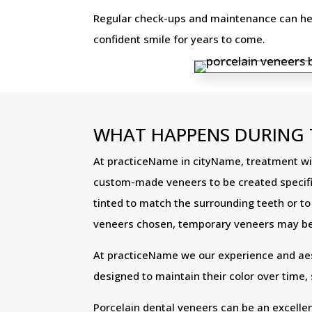
Regular check-ups and maintenance can help
confident smile for years to come.
WHAT HAPPENS DURING 
At practiceName in cityName, treatment with
custom-made veneers to be created specifica
tinted to match the surrounding teeth or t
veneers chosen, temporary veneers may be 
At practiceName we our experience and aesth
designed to maintain their color over time,
Porcelain dental veneers can be an excelle