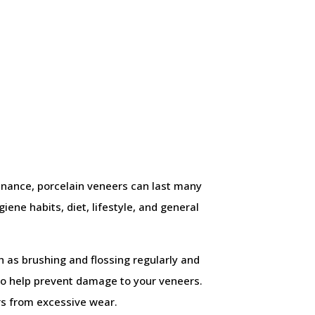
enance, porcelain veneers can last many
ene habits, diet, lifestyle, and general
h as brushing and flossing regularly and
lso help prevent damage to your veneers.
ers from excessive wear.