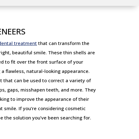
ENEERS
dental treatment
that can transform the
ght, beautiful smile. These thin shells are
to fit over the front surface of your
 a flawless, natural-looking appearance.
 that can be used to correct a variety of
hips, gaps, misshapen teeth, and more. They
oking to improve the appearance of their
t smile. If you’re considering cosmetic
e the solution you’ve been searching for.