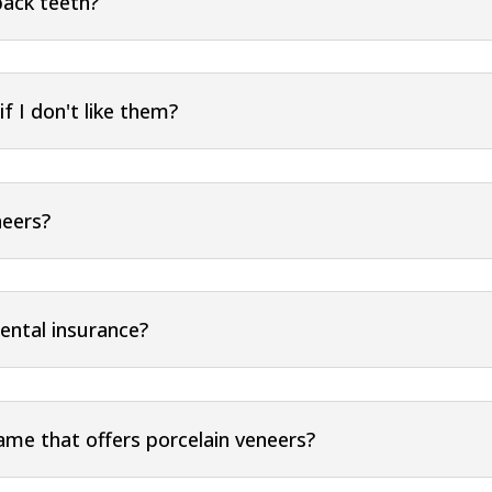
back teeth?
f I don't like them?
neers?
ental insurance?
Name that offers porcelain veneers?