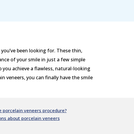
you’ve been looking for. These thin,
nce of your smile in just a few simple
p you achieve a flawless, natural-looking
n veneers, you can finally have the smile
 porcelain veneers procedure?
ons about porcelain veneers